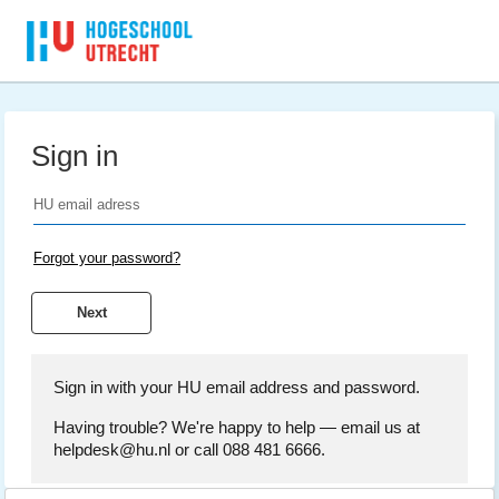
Sign in
Forgot your password?
Sign in with your HU email address and password.
Having trouble? We're happy to help — email us at
helpdesk@hu.nl or call 088 481 6666.