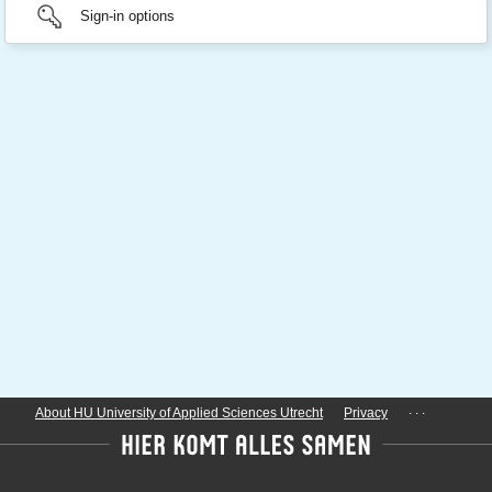
Sign-in options
...
About HU University of Applied Sciences Utrecht
Privacy